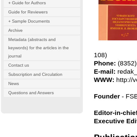
+ Guide for Authors
Guide for Reviewers
+ Sample Documents
Archive
Metadata (abstracts and
keywords) for the articles in the
108)
journal
Phone:
(8352) 
Contact us
E-mail:
redak_
Subscription and Circulation
WWW:
http://
News
Questions and Answers
Founder
- FSB
Editor-in-chie
Executive Edi