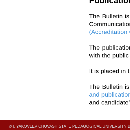
Publicatio
The Bulletin i
Communicati
(Accreditation
The publication
with the publi
It is placed in
The Bulletin i
and publicatio
and candidate’
© I. YAKOVLEV CHUVASH STATE PEDAGOGICAL UNIVERSITY B