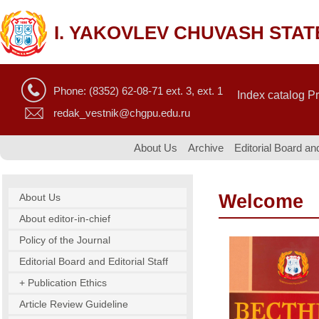
I. YAKOVLEV CHUVASH STAT
Phone: (8352) 62-08-71 ext. 3, ext. 1
Index catalog P
redak_vestnik@chgpu.edu.ru
About Us
Archive
Editorial Board and
Welcome
About Us
About editor-in-chief
Policy of the Journal
Editorial Board and Editorial Staff
+ Publication Ethics
Article Review Guideline