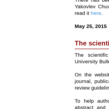
Yakovlev Chuv
read it
here
.
May 25, 2015
The scient
The scientif
University Bul
On the websit
journal, public
review guideli
To help autho
abstract and 