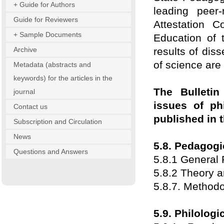
+ Guide for Authors
leading peer
Guide for Reviewers
Attestation 
+ Sample Documents
Education of 
Archive
results of diss
of science are
Metadata (abstracts and
keywords) for the articles in the
The Bulletin 
journal
issues of ph
Contact us
published in t
Subscription and Circulation
News
5.8. Pedagogi
Questions and Answers
5.8.1 General
5.8.2 Theory 
5.8.7. Methodo
5.9. Philologi