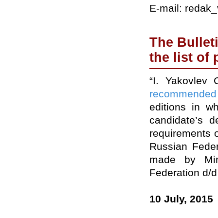
E-mail: redak
The Bullet
the list of
“I. Yakovlev 
recommended
editions in w
candidate’s d
requirements o
Russian Feder
made by Min
Federation d/d
10 July, 2015