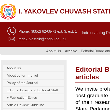
I. YAKOVLEV CHUVASH STAT
Phone: (8352) 62-08-71 ext. 3, ext. 1
Index catalog P
redak_vestnik@chgpu.edu.ru
About Us
Archive
Editorial Board and
Editorial B
About Us
About editor-in-chief
articles
Policy of the Journal
We invite prof
Editorial Board and Editorial Staff
post-graduate 
+ Publication Ethics
of their resea
Article Review Guideline
State Pedagogic