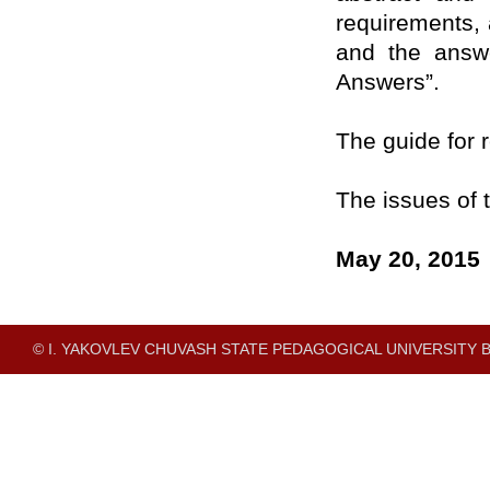
requirements,
and the answe
Answers”.
The guide for r
The issues of t
May 20, 2015
© I. YAKOVLEV CHUVASH STATE PEDAGOGICAL UNIVERSITY B