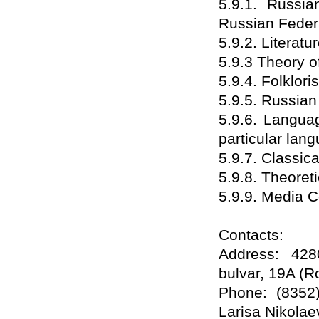
5.9.1. Russia
Russian Feder
5.9.2. Literatu
5.9.3 Theory of
5.9.4. Folkloris
5.9.5. Russia
5.9.6. Langua
particular lan
5.9.7. Classic
5.9.8. Theoret
5.9.9. Media 
Contacts:
Address: 428
bulvar, 19A (
Phone: (8352)
Larisa Nikolae