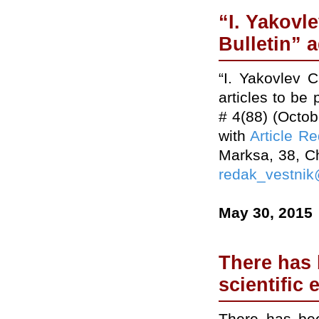
“I. Yakovl
Bulletin” a
“I. Yakovlev 
articles to be
# 4(88) (Octo
with
Article R
Marksa, 38, C
redak_vestnik
May 30, 2015
There has 
scientific 
There has bee