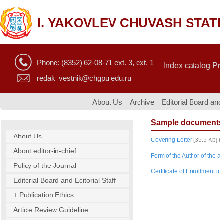
I. YAKOVLEV CHUVASH STAT
Phone: (8352) 62-08-71 ext. 3, ext. 1
Index catalog P
redak_vestnik@chgpu.edu.ru
About Us
Archive
Editorial Board and
Sample document
About Us
Covering Letter
[35.5 Kb] 
About editor-in-chief
Form of the Author of the a
Policy of the Journal
Certificate of Enrollment 
Editorial Board and Editorial Staff
+ Publication Ethics
Article Review Guideline