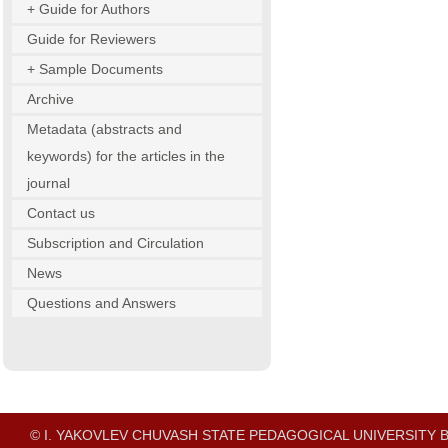
+ Guide for Authors
Guide for Reviewers
+ Sample Documents
Archive
Metadata (abstracts and
keywords) for the articles in the
journal
Contact us
Subscription and Circulation
News
Questions and Answers
© I. YAKOVLEV CHUVASH STATE PEDAGOGICAL UNIVERSITY B