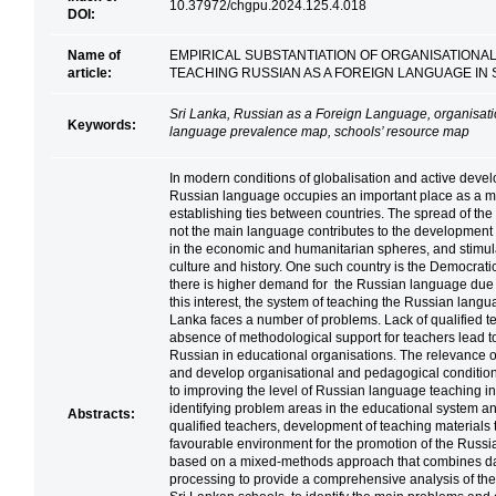
10.37972/chgpu.2024.125.4.018
DOI:
Name of
EMPIRICAL SUBSTANTIATION OF ORGANISATIONA
article:
TEACHING RUSSIAN AS A FOREIGN LANGUAGE IN
Sri Lanka, Russian as a Foreign Language, organisat
Keywords:
language prevalence map, schools’ resource map
In modern conditions of globalisation and active develo
Russian language occupies an important place as a m
establishing ties between countries. The spread of the
not the main language contributes to the development 
in the economic and humanitarian spheres, and stimulat
culture and history. One such country is the Democrati
there is higher demand for the Russian language due 
this interest, the system of teaching the Russian langu
Lanka faces a number of problems. Lack of qualified t
absence of methodological support for teachers lead to
Russian in educational organisations. The relevance of t
and develop organisational and pedagogical conditions
to improving the level of Russian language teaching in
identifying problem areas in the educational system and
Abstracts:
qualified teachers, development of teaching materials th
favourable environment for the promotion of the Russia
based on a mixed-methods approach that combines data
processing to provide a comprehensive analysis of the