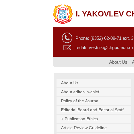
I. YAKOVLEV 
Phone: (8352) 62-08-71 ext. 3,
redak_vestnik@chgpu.edu.ru
About Us
About Us
About editor-in-chief
Policy of the Journal
Editorial Board and Editorial Staff
+ Publication Ethics
Article Review Guideline