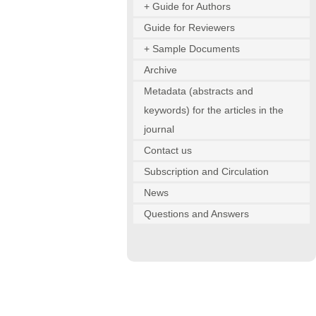
+ Guide for Authors
Guide for Reviewers
+ Sample Documents
Archive
Metadata (abstracts and
keywords) for the articles in the
journal
Contact us
Subscription and Circulation
News
Questions and Answers