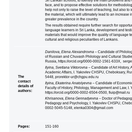
Sri Lankan schools, to identify the main problems and
face, and to propose effective solutions for methodolog
help not only to raise the level of teaching, but also to
the material, which will ultimately lead to an increase i
greater prevalence in the country.
The results obtained require further search for opport
language learners in Sri Lanka, development and test
materials that would improve the quality of language t
cultural and religious peculiarities of Lankans.
Danilova, Elena Alexandrovna
– Candidate of Philolog
of Russian and Chuvash Philology and Cultural Studi
Russia, https://orcid.org/0000-0002-1561-633X, ser
Ilyina, Svetlana Viktorovna
– Candidate of Art History, 
Academic Affairs, I. Yakovlev CHSPU, Cheboksary, Rus
The
5448, prorektor-ur@chgpu.edu.ru
contact
Ilyina, Ekaterina Anatolyevna
– Candidate of Economics
details of
Faculty of History, Philology, Management and Law, I
authors:
https://orcid.org/0000-0002-6504-0500, fiuip@mail.ru
Khrisanova, Elena Gennadyevna
– Doctor of Pedagogi
Pedagogy and Psychology, I. Yakovlev CHSPU, Cheboks
0002-5045-5148, elenka0304@gmail.com
Pages:
151-160