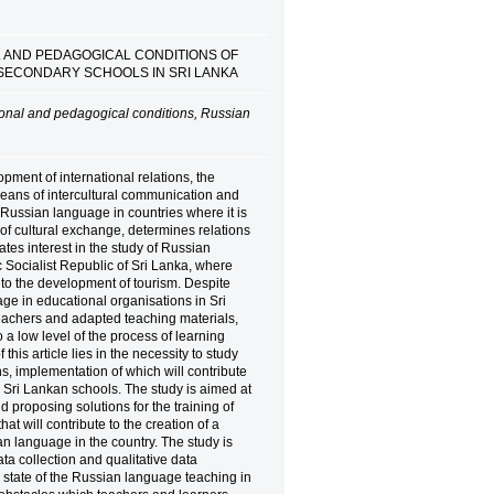
L AND PEDAGOGICAL CONDITIONS OF
 SECONDARY SCHOOLS IN SRI LANKA
ional and pedagogical conditions, Russian
pment of international relations, the
eans of intercultural communication and
 Russian language in countries where it is
of cultural exchange, determines relations
es interest in the study of Russian
c Socialist Republic of Sri Lanka, where
to the development of tourism. Despite
age in educational organisations in Sri
eachers and adapted teaching materials,
 a low level of the process of learning
his article lies in the necessity to study
, implementation of which will contribute
 Sri Lankan schools. The study is aimed at
 proposing solutions for the training of
at will contribute to the creation of a
n language in the country. The study is
 collection and qualitative data
 state of the Russian language teaching in