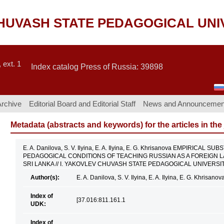
CHUVASH STATE PEDAGOGICAL UNI
 ext. 1
Index catalog Press of Russia: 39898
Archive
Editorial Board and Editorial Staff
News and Announcemen
Metadata (abstracts and keywords) for the articles in the
E. A. Danilova, S. V. Ilyina, E. A. Ilyina, E. G. Khrisanova EMPIRIC
PEDAGOGICAL CONDITIONS OF TEACHING RUSSIAN AS A FOREIGN
SRI LANKA // I. YAKOVLEV CHUVASH STATE PEDAGOGICAL UNIVERSITY 
Author(s):
E. A. Danilova, S. V. Ilyina, E. A. Ilyina, E. G. Khrisanov
Index of
[37.016:811.161.1
UDK:
Index of