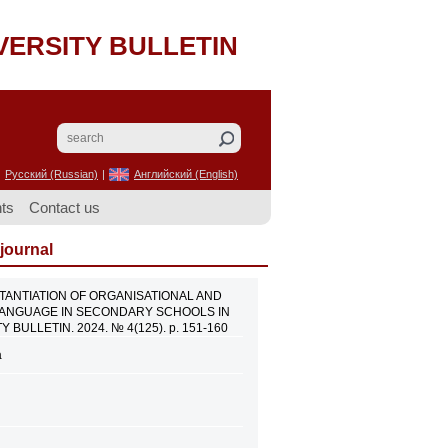
VERSITY BULLETIN
Русский (Russian)
|
Английский (English)
ts
Contact us
 journal
AL SUBSTANTIATION OF ORGANISATIONAL AND
 LANGUAGE IN SECONDARY SCHOOLS IN
BULLETIN. 2024. № 4(125). p. 151-160
a