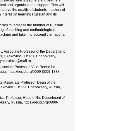
 obstacles which teachers and learners
ical and organisational support. This will
 improve the quality of students’ mastery of
n interest in learning Russian and its
unities to increase the number of Russian
ing of teaching and methodological
eaching and take into account the national,
y, Аssociate Professor of the Department
es, I. Yakovlev CHSPU, Cheboksary,
geymuratovo@mail.ru
Associate Professor, Vice-Rector for
sia, https://orcid.org/0009-0009-1883-
, Associate Professor, Dean of the
. Yakovlev CHSPU, Cheboksary, Russia,
cs, Professor, Head of the Department of
ary, Russia, https://orcid.org/0000-