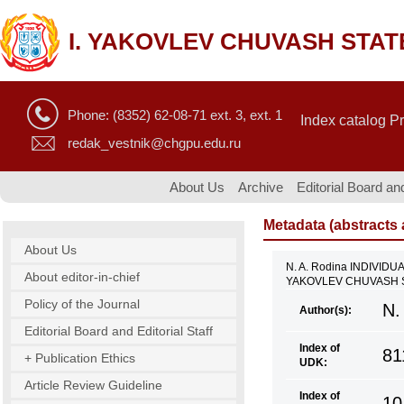
I. YAKOVLEV CHUVASH STAT
Phone: (8352) 62-08-71 ext. 3, ext. 1
Index catalog P
redak_vestnik@chgpu.edu.ru
About Us
Archive
Editorial Board and
Metadata (abstracts a
About Us
N. A. Rodina INDIVI
About editor-in-chief
YAKOVLEV CHUVASH ST
Policy of the Journal
N.
Author(s):
Editorial Board and Editorial Staff
Index of
81
+ Publication Ethics
UDK:
Article Review Guideline
Index of
10