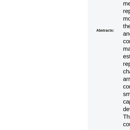
me
re
mo
th
Abstracts:
an
co
ma
es
re
ch
ar
co
sm
ca
de
Th
co