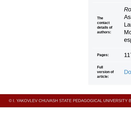
Ro
As
The
contact
La
details of
Mo
authors:
es
11
Pages:
Full
Do
version of
article:
© I. YAKOVLEV CHUVASH STATE PEDAGOGICAL UNIVERSITY B