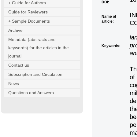
DOI:
+ Guide for Authors
Guide for Reviewers
IN
Name of
+ Sample Documents
article:
C
Archive
la
Metadata (abstracts and
pr
Keywords:
keywords) for the articles in the
an
journal
Contact us
Th
Subscription and Circulation
of
News
co
mi
Questions and Answers
de
th
be
pe
ma