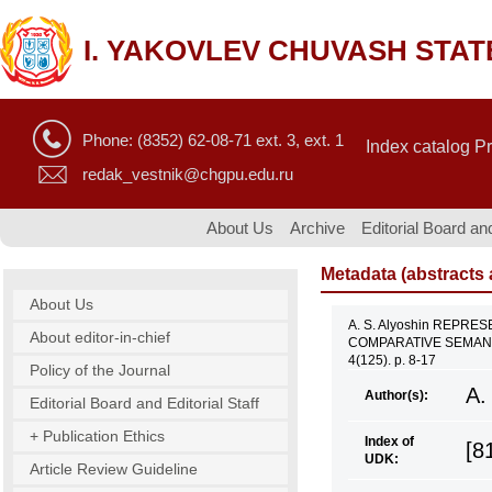
I. YAKOVLEV CHUVASH STAT
Phone: (8352) 62-08-71 ext. 3, ext. 1
Index catalog P
redak_vestnik@chgpu.edu.ru
About Us
Archive
Editorial Board and
Metadata (abstracts a
About Us
A. S. Alyoshin REPR
About editor-in-chief
COMPARATIVE SEMANTI
4(125). p. 8-17
Policy of the Journal
A.
Author(s):
Editorial Board and Editorial Staff
+ Publication Ethics
Index of
[8
UDK:
Article Review Guideline