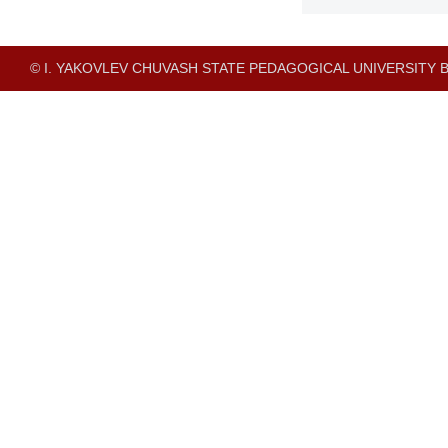
© I. YAKOVLEV CHUVASH STATE PEDAGOGICAL UNIVERSITY B