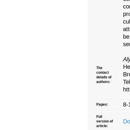
co
pr
cu
at
be
se
Al
He
The
contact
Br
details of
Te
authors:
ht
8-
Pages:
Full
Do
version of
article: