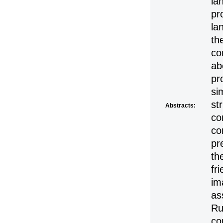
la
pr
la
th
co
ab
pr
si
st
Abstracts:
co
co
pr
th
fr
im
as
Ru
co