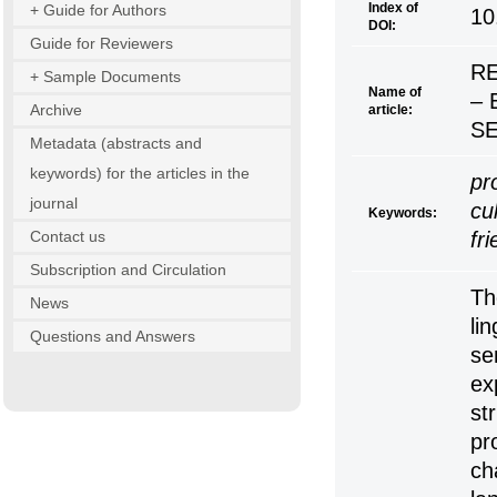
Index of
+ Guide for Authors
10
DOI:
Guide for Reviewers
RE
+ Sample Documents
Name of
– 
Archive
article:
S
Metadata (abstracts and
keywords) for the articles in the
pr
journal
cul
Keywords:
Contact us
fr
Subscription and Circulation
Th
News
li
Questions and Answers
se
ex
st
pr
ch