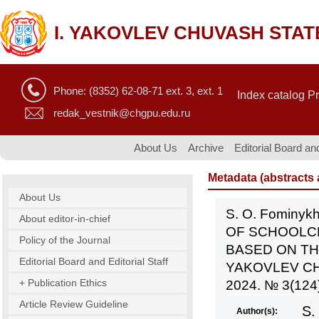
I. YAKOVLEV CHUVASH STAT
Phone: (8352) 62-08-71 ext. 3, ext. 1
Index catalog P
redak_vestnik@chgpu.edu.ru
About Us
Archive
Editorial Board and
Metadata (abstracts a
About Us
S. O. Fominyk
About editor-in-chief
OF SCHOOLC
Policy of the Journal
BASED ON TH
Editorial Board and Editorial Staff
YAKOVLEV CH
+ Publication Ethics
2024. № 3(124)
Article Review Guideline
S.
Author(s):