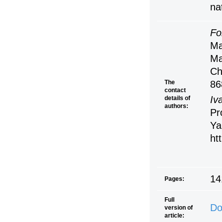
na
Fo
Ma
Ma
Ch
The
86
contact
Iv
details of
authors:
Pr
Ya
ht
14
Pages:
Full
Do
version of
article: