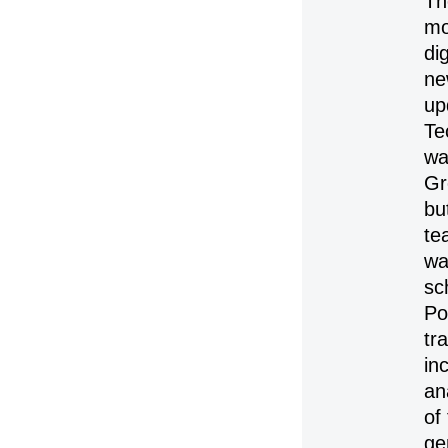
Th
mo
di
ne
up
Te
wa
Gr
bu
te
wa
sc
Po
tr
in
an
of
ge