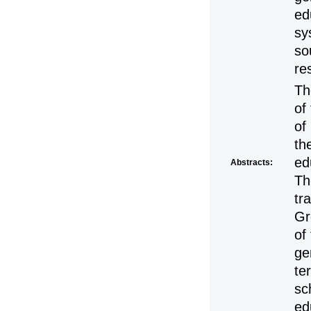
ed
sy
so
re
Th
of
of
th
ed
Abstracts:
Th
tr
Gr
of
ge
te
sc
ed