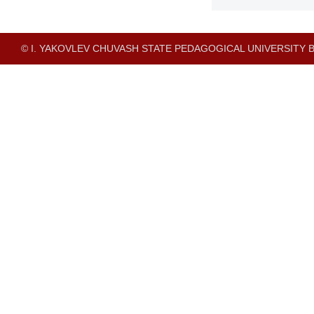
© I. YAKOVLEV CHUVASH STATE PEDAGOGICAL UNIVERSITY B