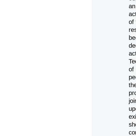
an
ac
of
re
be
de
ac
Te
of
pe
th
pr
jo
up
ex
sh
co