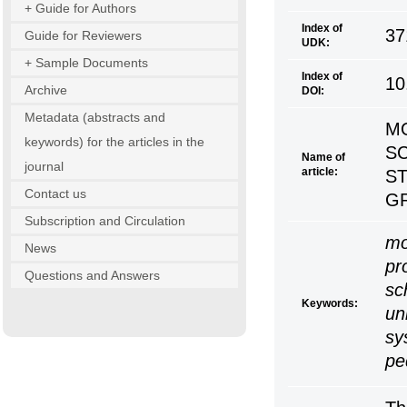
+ Guide for Authors
Index of
37
Guide for Reviewers
UDK:
+ Sample Documents
Index of
10
Archive
DOI:
Metadata (abstracts and
MO
keywords) for the articles in the
S
Name of
journal
article:
S
Contact us
G
Subscription and Circulation
mo
News
pr
Questions and Answers
sc
Keywords:
un
sy
pe