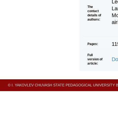
Le
The
La
contact
Mo
details of
authors:
ai
11
Pages:
Full
Do
version of
article:
© I. YAKOVLEV CHUVASH STATE PEDAGOGICAL UNIVERSITY B