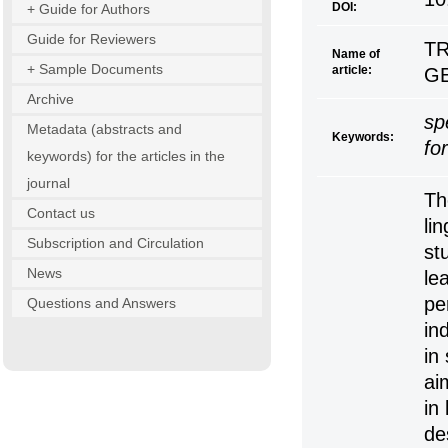
DOI:
+ Guide for Authors
Guide for Reviewers
TR
Name of
+ Sample Documents
article:
G
Archive
sp
Metadata (abstracts and
Keywords:
fo
keywords) for the articles in the
journal
Th
Contact us
lin
Subscription and Circulation
st
News
le
pe
Questions and Answers
in
in
ai
in
de