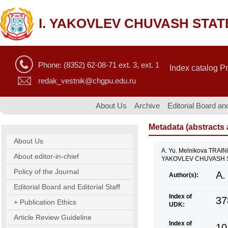
I. YAKOVLEV CHUVASH STAT
Phone: (8352) 62-08-71 ext. 3, ext. 1
Index catalog P
redak_vestnik@chgpu.edu.ru
About Us
Archive
Editorial Board and
Metadata (abstracts a
About Us
A. Yu. Melnikova TR
About editor-in-chief
YAKOVLEV CHUVASH ST
Policy of the Journal
A.
Author(s):
Editorial Board and Editorial Staff
Index of
37
+ Publication Ethics
UDK:
Article Review Guideline
Index of
10