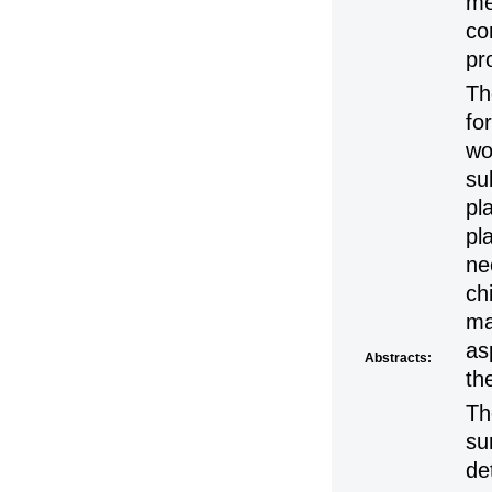
me
co
pr
Th
fo
wo
su
pl
pl
ne
ch
ma
as
Abstracts:
th
Th
su
de