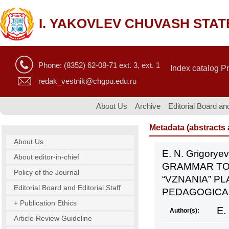
I. YAKOVLEV CHUVASH STAT
Phone: (8352) 62-08-71 ext. 3, ext. 1
Index catalog P
redak_vestnik@chgpu.edu.ru
About Us
Archive
Editorial Board and
Metadata (abstracts a
About Us
E. N. Grigory
About editor-in-chief
GRAMMAR TO 
Policy of the Journal
“VZNANIA” PL
Editorial Board and Editorial Staff
PEDAGOGICAL 
+ Publication Ethics
E.
Author(s):
Article Review Guideline