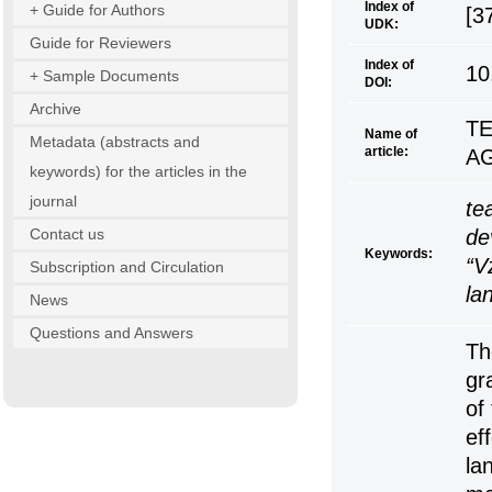
Index of
+ Guide for Authors
[3
UDK:
Guide for Reviewers
Index of
10
+ Sample Documents
DOI:
Archive
T
Name of
Metadata (abstracts and
article:
AG
keywords) for the articles in the
journal
te
Contact us
de
Keywords:
“V
Subscription and Circulation
la
News
Questions and Answers
Th
gr
of
ef
la