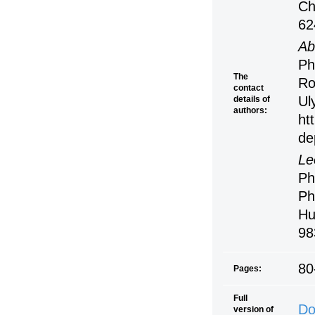
Ch
62
Ab
Ph
The
Ro
contact
Ul
details of
authors:
ht
de
Le
Ph
Ph
Hu
98
80
Pages:
Full
Do
version of