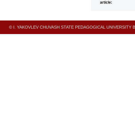
article:
© I. YAKOVLEV CHUVASH STATE PEDAGOGICAL UNIVERSITY B