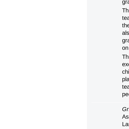
gr
Th
te
th
al
gr
on
Th
ex
ch
pl
te
pe
Gr
As
La