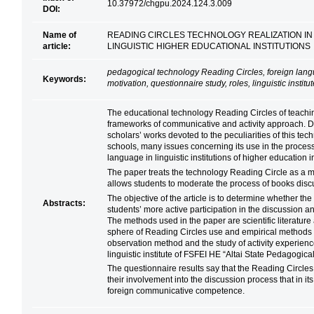
10.37972/chgpu.2024.124.3.009
DOI:
Name of
READING CIRCLES TECHNOLOGY REALIZATION IN
article:
LINGUISTIC HIGHER EDUCATIONAL INSTITUTIONS
pedagogical technology Reading Circles, foreign la
Keywords:
motivation, questionnaire study, roles, linguistic instit
The educational technology Reading Circles of teaching
frameworks of communicative and activity approach. Des
scholars’ works devoted to the peculiarities of this t
schools, many issues concerning its use in the proces
language in linguistic institutions of higher education i
The paper treats the technology Reading Circle as a m
allows students to moderate the process of books disc
The objective of the article is to determine whether the 
Abstracts:
students’ more active participation in the discussion a
The methods used in the paper are scientific literature
sphere of Reading Circles use and empirical methods 
observation method and the study of activity experienc
linguistic institute of FSFEI HE “Altai State Pedagogica
The questionnaire results say that the Reading Circle
their involvement into the discussion process that in it
foreign communicative competence.