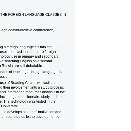
 THE FOREIGN LANGUAGE CLASSES IN
nguage communicative competence,
ute
 a foreign language fits into the
pite the fact that there are foreign
echnology use in primary and secondary
s of teaching English as a second
n Russia are still debatable.
eans of teaching a foreign language that
ussion.
use of Reading Circles will facilitate
nd their involvement into a study process.
 and information resources analysis in the
including a questionnaire study and an
e. The technology was tested in the
l University”.
s use develops students’ motivation and
s turn contributes to the development of