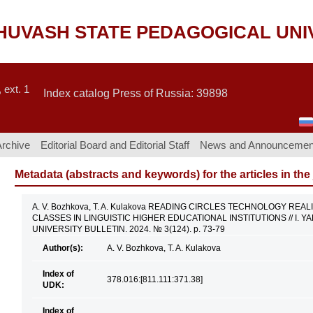
CHUVASH STATE PEDAGOGICAL UNI
 ext. 1
Index catalog Press of Russia: 39898
Archive
Editorial Board and Editorial Staff
News and Announcemen
Metadata (abstracts and keywords) for the articles in the
A. V. Bozhkova, T. A. Kulakova READING CIRCLES TECHNOLOGY RE
CLASSES IN LINGUISTIC HIGHER EDUCATIONAL INSTITUTIONS // I.
UNIVERSITY BULLETIN. 2024. № 3(124). p. 73-79
Author(s):
A. V. Bozhkova, T. A. Kulakova
Index of
378.016:[811.111:371.38]
UDK:
Index of