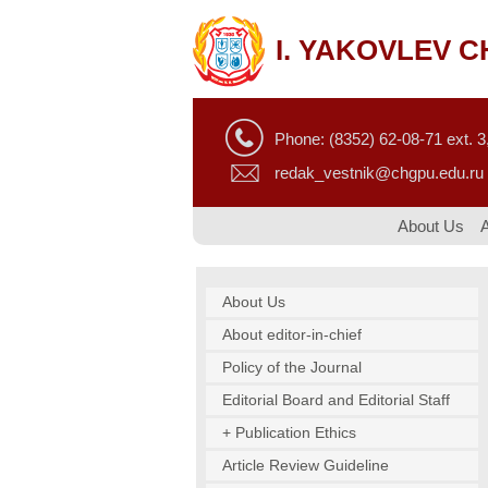
I. YAKOVLEV 
Phone: (8352) 62-08-71 ext. 3,
redak_vestnik@chgpu.edu.ru
About Us
About Us
About editor-in-chief
Policy of the Journal
Editorial Board and Editorial Staff
+ Publication Ethics
Article Review Guideline