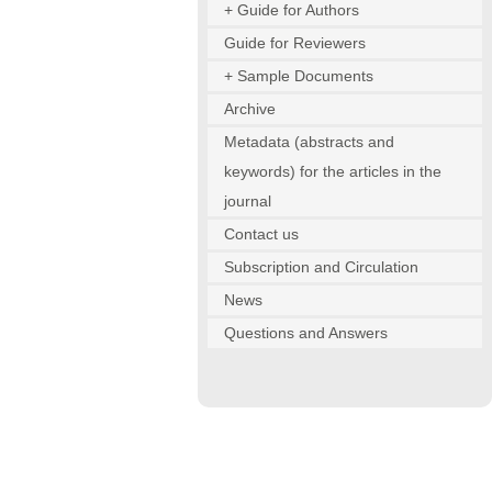
+ Guide for Authors
Guide for Reviewers
+ Sample Documents
Archive
Metadata (abstracts and
keywords) for the articles in the
journal
Contact us
Subscription and Circulation
News
Questions and Answers