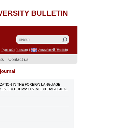
VERSITY BULLETIN
Русский (Russian)
|
Английский (English)
ts
Contact us
 journal
ALIZATION IN THE FOREIGN LANGUAGE
 YAKOVLEV CHUVASH STATE PEDAGOGICAL