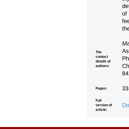
de
of
fe
th
Ma
As
The
contact
Ph
details of
Ch
authors:
84
33
Pages:
Full
Do
version of
article: