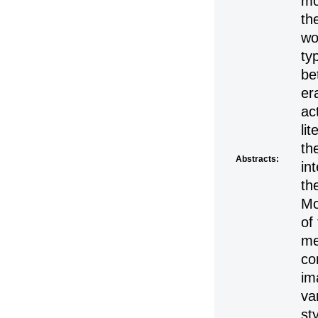
mo
th
wo
ty
be
er
ac
li
th
Abstracts:
in
th
Mo
of
me
co
im
va
st