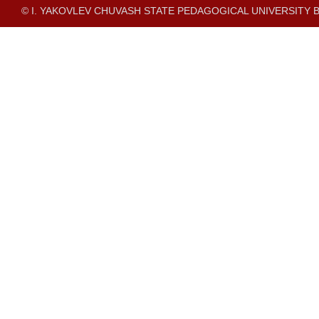
© I. YAKOVLEV CHUVASH STATE PEDAGOGICAL UNIVERSITY B