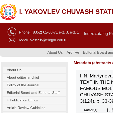
I. YAKOVLEV CHUVASH STAT
Phone: (8352) 62-08-71 ext. 3, ext. 1
Index catalog P
redak_vestnik@chgpu.edu.ru
About Us
Archive
Editorial Board and
Metadata (abstracts a
About Us
I. N. Martyn
About editor-in-chief
TEXT IN THE
Policy of the Journal
FAMOUS MOLL
Editorial Board and Editorial Staff
CHUVASH STA
+ Publication Ethics
3(124). p. 33-3
Article Review Guideline
I.
Author(s):