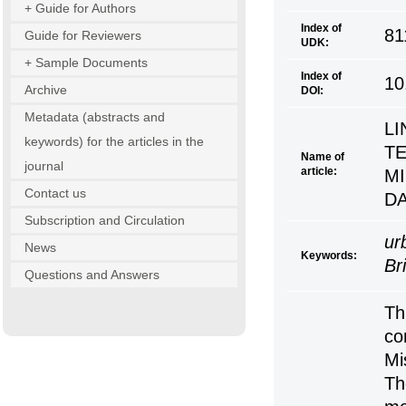
+ Guide for Authors
Index of
81
Guide for Reviewers
UDK:
+ Sample Documents
Index of
10
Archive
DOI:
Metadata (abstracts and
L
keywords) for the articles in the
TE
Name of
journal
article:
M
Contact us
DA
Subscription and Circulation
ur
News
Keywords:
Br
Questions and Answers
Th
co
Mi
Th