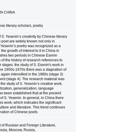
IN CHINA
se literary scholars, poetry
 S. Yesenin’s creativity by Chinese literary
n poet are widely known not only in
S. Yesenin’s poetry was recognized as a
e growth of interest to it in China in
ishes two periods in Chinese Esenin
 of the history of research references to
 stages: the study of S. Esenin's work in
the 1950s-1970s there was a stagnation of
ch again intensified in the 1980s (stage 3)
sent (stage 4). The research material was
 the study of S. Yesenin’s creative work.
ization, generalization, language
has been established that at the present
f S. Yesenin. In general, in China there
his work, which indicates the significant
lture and literature. This trend continues
eration of Chinese poets.
f Russian and Foreign Literature,
ussia, Moscow, Russia,