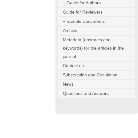
+ Guide for Authors
Guide for Reviewers
+ Sample Documents
Archive
Metadata (abstracts and
keywords) for the articles in the
journal
Contact us
Subscription and Circulation
News
Questions and Answers