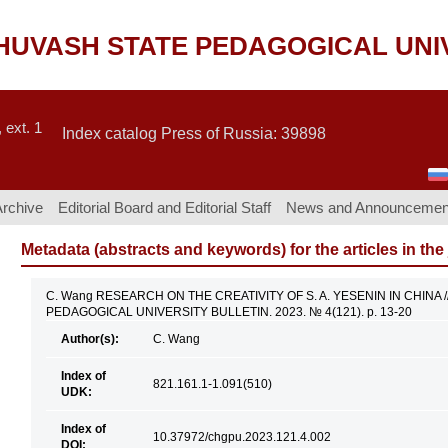
CHUVASH STATE PEDAGOGICAL UNI
 ext. 1
Index catalog Press of Russia: 39898
Archive
Editorial Board and Editorial Staff
News and Announcemen
Metadata (abstracts and keywords) for the articles in the
C. Wang RESEARCH ON THE CREATIVITY OF S. A. YESENIN IN CHINA 
PEDAGOGICAL UNIVERSITY BULLETIN. 2023. № 4(121). p. 13-20
Author(s):
C. Wang
Index of
821.161.1-1.091(510)
UDK:
Index of
10.37972/chgpu.2023.121.4.002
DOI: