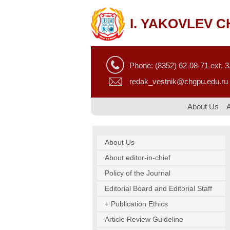
I. YAKOVLEV 
Phone: (8352) 62-08-71 ext. 3,
redak_vestnik@chgpu.edu.ru
About Us
About Us
About editor-in-chief
Policy of the Journal
Editorial Board and Editorial Staff
+ Publication Ethics
Article Review Guideline