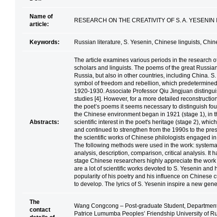
Name of
RESEARCH ON THE CREATIVITY OF S. A. YESENIN 
article:
Keywords:
Russian literature, S. Yesenin, Chinese linguists, Chine
The article examines various periods in the research of
scholars and linguists. The poems of the great Russia
Russia, but also in other countries, including China. 
symbol of freedom and rebellion, which predetermined th
1920-1930. Associate Professor Qiu Jingjuan distingu
studies [4]. However, for a more detailed reconstruction
the poet’s poems it seems necessary to distinguish four
the Chinese environment began in 1921 (stage 1), in 
Abstracts:
scientific interest in the poet's heritage (stage 2), whi
and continued to strengthen from the 1990s to the pre
the scientific works of Chinese philologists engaged in
The following methods were used in the work: systemat
analysis, description, comparison, critical analysis. It 
stage Chinese researchers highly appreciate the work o
are a lot of scientific works devoted to S. Yesenin and 
popularity of his poetry and his influence on Chinese cu
to develop. The lyrics of S. Yesenin inspire a new gen
The
Wang Congcong – Post-graduate Student, Department o
contact
Patrice Lumumba Peoples’ Friendship University of R