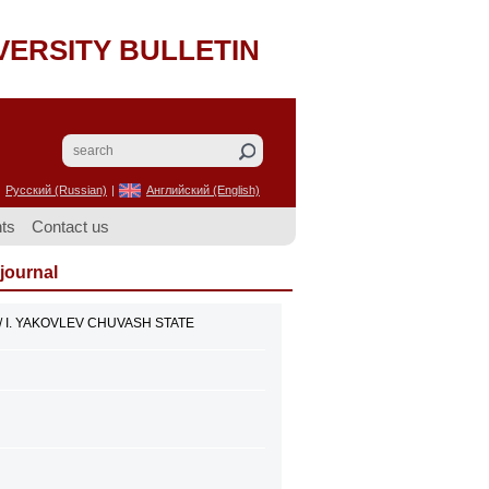
VERSITY BULLETIN
Русский (Russian)
|
Английский (English)
ts
Contact us
 journal
// I. YAKOVLEV CHUVASH STATE